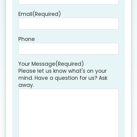
Email
(Required)
Phone
Your Message
(Required)
Please let us know what's on your
mind. Have a question for us? Ask
away.