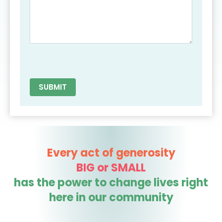
Every act of generosity
BIG or SMALL
has the power to change lives right
here in our community