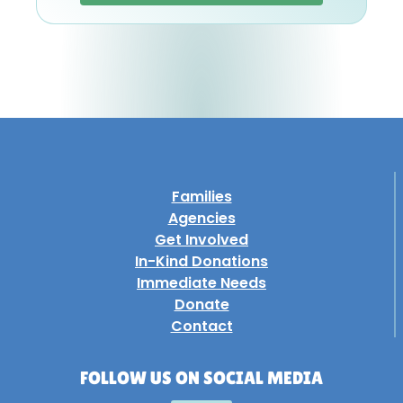
Families
Agencies
Get Involved
In-Kind Donations
Immediate Needs
Donate
Contact
FOLLOW US ON SOCIAL MEDIA