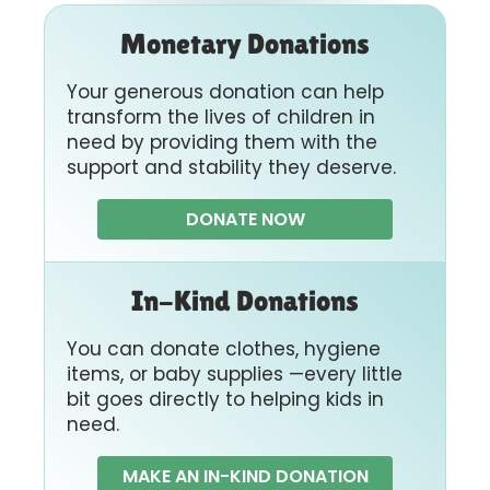
Monetary Donations
Your generous donation can help
transform the lives of children in
need by providing them with the
support and stability they deserve.
DONATE NOW
In-Kind Donations
You can donate clothes, hygiene
items, or baby supplies —every little
bit goes directly to helping kids in
need.
MAKE AN IN-KIND DONATION