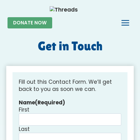
Skip
to
content
DONATE NOW
Get in Touch
Fill out this Contact Form. We’ll get
back to you as soon we can.
Name
(Required)
First
Last